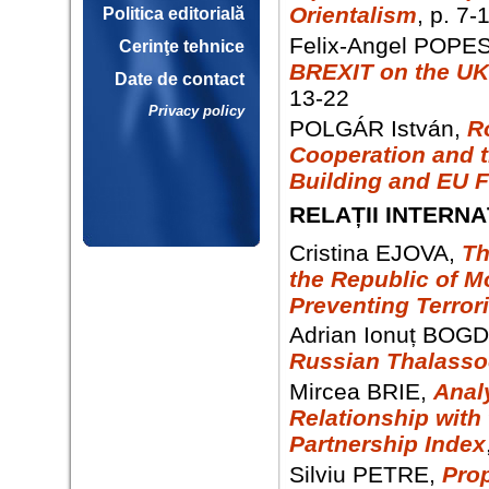
Orientalism
, p. 7-
Politica editorială
Felix-Angel POPE
Cerinţe tehnice
BREXIT on the UK
Date de contact
13-22
Privacy policy
POLGÁR István,
R
Cooperation and t
Building and EU 
RELAȚII INTERNA
Cristina EJOVA,
Th
the Republic of M
Preventing Terror
Adrian Ionuț BOG
Russian Thalasso
Mircea BRIE,
Anal
Relationship with
Partnership Index
Silviu PETRE,
Pro