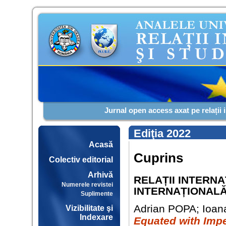
Jurnal open access axat pe relații 
Ediţia 2022
Acasă
Cuprins
Colectiv editorial
Arhivă
RELAȚII INTERN
Numerele revistei
INTERNAȚIONAL
Suplimente
Adrian POPA; Ioa
Vizibilitate şi
Indexare
Equated with Impe