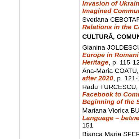
Invasion of Ukrai
Imagined Commun
Svetlana CEBOTAR
Relations in the C
CULTURĂ, COMUN
Gianina JOLDESC
Europe in Romani
Heritage
, p. 115-1
Ana-Maria COATU
after 2020
, p. 121
Radu TURCESCU
Facebook to Commu
Beginning of the 
Mariana Viorica B
Language – betwe
151
Bianca Maria SFE