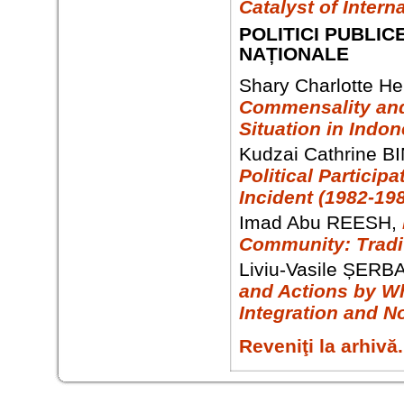
Catalyst of Intern
POLITICI PUBLIC
NAȚIONALE
Shary Charlotte H
Commensality and 
Situation in Indon
Kudzai Cathrine B
Political Partici
Incident (1982-19
Imad Abu REESH,
Community: Tradit
Liviu-Vasile ȘERB
and Actions by Wh
Integration and N
Reveniţi la arhivă.