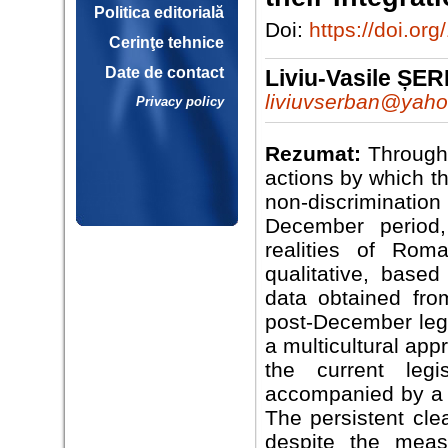
Politica editorială
Doi:
https://doi.o
Cerinţe tehnice
Date de contact
Liviu-Vasile ȘE
liviuvserban@yah
Privacy policy
Rezumat:
Through 
actions by which t
non-discrimination
December period,
realities of Rom
qualitative, base
data obtained fr
post-December legi
a multicultural ap
the current legi
accompanied by a s
The persistent cl
despite the meas