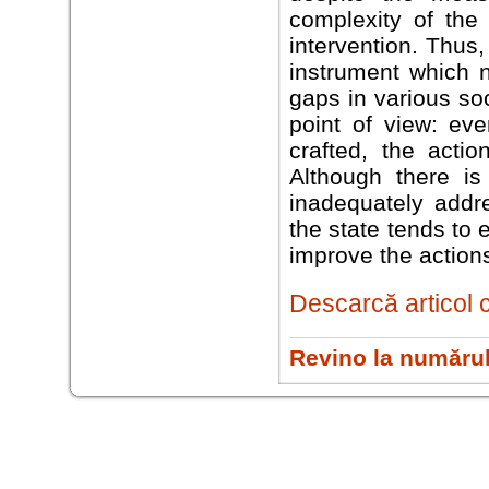
complexity of the 
intervention. Thus,
instrument which 
gaps in various so
point of view: eve
crafted, the acti
Although there is
inadequately addre
the state tends to
improve the actions
Descarcă articol 
Revino la numărul