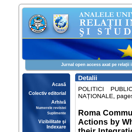
Jurnal open access axat pe relații 
Detalii
Acasă
POLITICI PUBL
Colectiv editorial
NAȚIONALE, pages:
Arhivă
Numerele revistei
Roma Communi
Suplimente
Actions by W
Vizibilitate şi
Indexare
their Integra