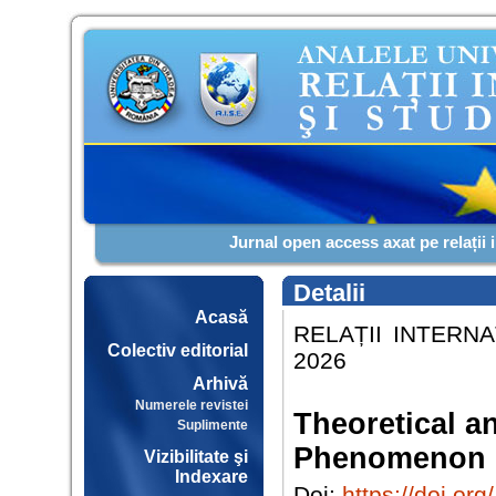
Jurnal open access axat pe relații 
Detalii
Acasă
RELAȚII INTERNA
Colectiv editorial
2026
Arhivă
Numerele revistei
Theoretical a
Suplimente
Phenomenon 
Vizibilitate şi
Indexare
Doi:
https://doi.o