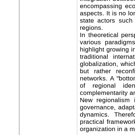
encompassing econo
aspects. It is no l
state actors such
regions.
In theoretical per
various paradigms
highlight growing 
traditional inter
globalization, whi
but rather recon
networks. A "botto
of regional ide
complementarity an
New regionalism i
governance, adapta
dynamics. Therefo
practical framewor
organization in a m