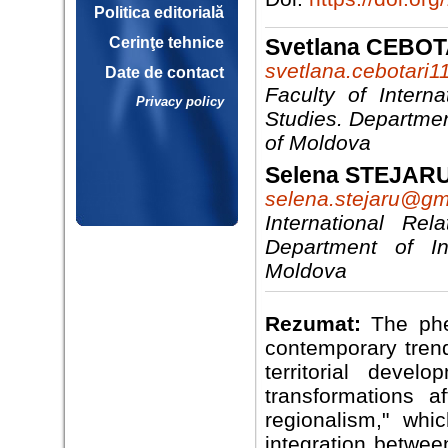
Politica editorială
Svetlana CEBOT
Cerinţe tehnice
svetlana.cebotari
Date de contact
Faculty of Interna
Privacy policy
Studies. Departmen
of Moldova
Selena STEJAR
selena.stejaru@gm
International Rela
Department of Int
Moldova
Rezumat:
The phe
contemporary trend
territorial deve
transformations 
regionalism," wh
integration betwee