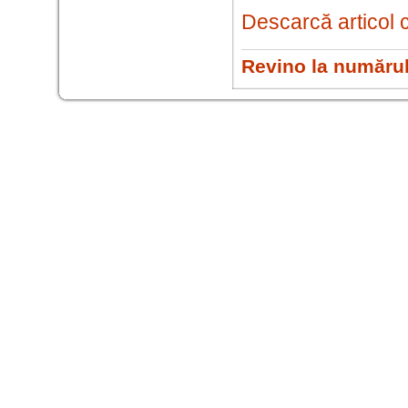
Descarcă articol 
Revino la numărul