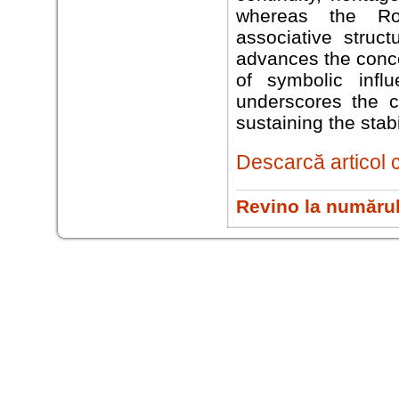
whereas the Rom
associative struct
advances the conce
of symbolic infl
underscores the c
sustaining the stab
Descarcă articol 
Revino la numărul