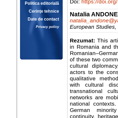
Doi:
https://doi.o
Politica editorială
Cerinţe tehnice
Natalia ANDONE
Date de contact
natalia_andone@
European Studies,
Privacy policy
Rezumat:
This ar
in Romania and t
Romanian–German cu
of these two commu
cultural diplomac
actors to the cons
qualitative meth
with cultural di
transnational cul
networks are mobil
national contexts
German minority 
continuity, heritag