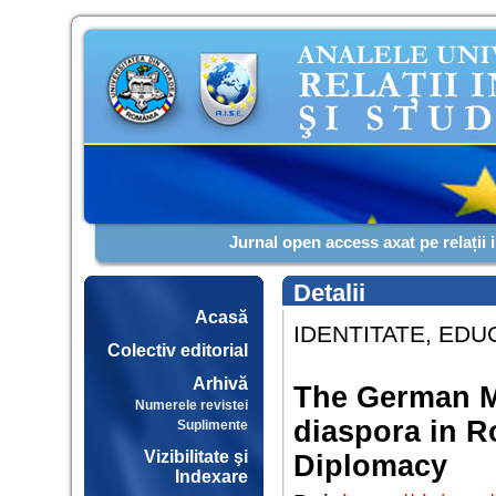
Jurnal open access axat pe relații 
Detalii
Acasă
IDENTITATE, EDUC
Colectiv editorial
Arhivă
The German M
Numerele revistei
diaspora in 
Suplimente
Vizibilitate şi
Diplomacy
Indexare