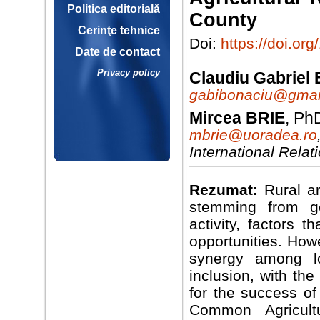
Politica editorială
County
Cerinţe tehnice
Doi:
https://doi.
Date de contact
Privacy policy
Claudiu Gabrie
gabibonaciu@gmai
Mircea BRIE
, Ph
mbrie@uoradea.ro
International Rela
Rezumat:
Rural ar
stemming from ge
activity, factors 
opportunities. Howe
synergy among lo
inclusion, with th
for the success of
Common Agricult