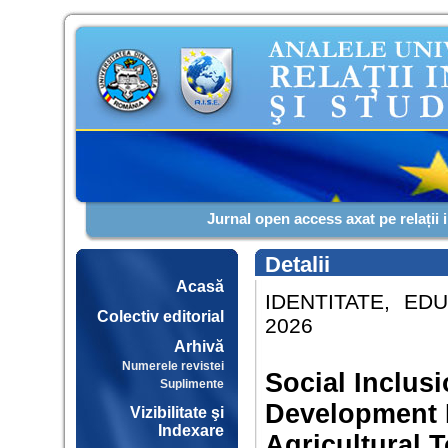
Jurnal open access axat pe relații 
Detalii
Acasă
IDENTITATE, EDU
Colectiv editorial
2026
Arhivă
Numerele revistei
Social Inclus
Suplimente
Development P
Vizibilitate şi
Indexare
Agricultural T