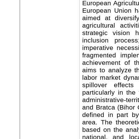
European Agricult
European Union ha
aimed at diversif
agricultural acti
strategic vision 
inclusion proces
imperative necessi
fragmented imple
achievement of th
aims to analyze the
labor market dynam
spillover effect
particularly in th
administrative-terr
and Bratca (Bihor C
defined in part b
area. The theoreti
based on the analy
national, and lo