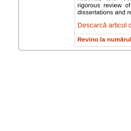
rigorous review of
dissertations and re
Descarcă articol 
Revino la numărul