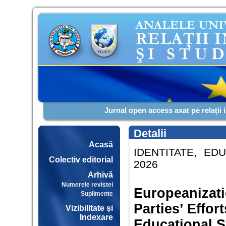
Jurnal open access axat pe relații 
Detalii
Acasă
IDENTITATE, EDU
Colectiv editorial
2026
Arhivă
Numerele revistei
Europeanizati
Suplimente
Parties’ Effor
Vizibilitate şi
Indexare
Educational 