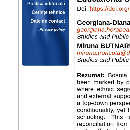
Politica editorială
Doi:
https://doi.o
Cerinţe tehnice
Date de contact
Georgiana-Dia
georgiana.horobe
Privacy policy
Studies and Public
Miruna BUTNA
miruna.troncota@dr
Studies and Public
Rezumat:
Bosnia 
been marked by per
where ethnic segr
and external suppo
a top-down perspec
conditionality, yet
schooling. This 
reconciliation fro