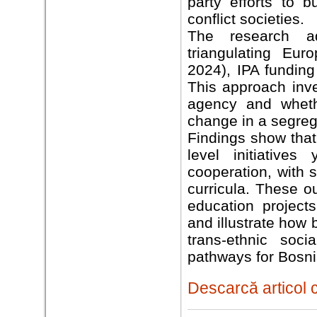
party efforts to b
conflict societies.
The research ad
triangulating Eu
2024), IPA funding
This approach inve
agency and whethe
change in a segreg
Findings show that
level initiatives
cooperation, with 
curricula. These ou
education project
and illustrate how
trans-ethnic soci
pathways for Bosn
Descarcă articol 